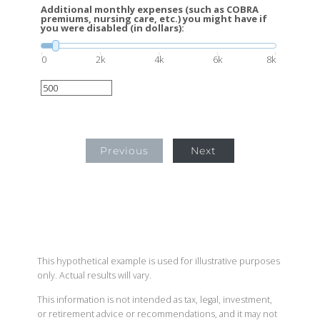
Additional monthly expenses (such as COBRA
premiums, nursing care, etc.) you might have if
you were disabled (in dollars):
0
2k
4k
6k
8k
Previous
Next
This hypothetical example is used for illustrative purposes
only. Actual results will vary.
This information is not intended as tax, legal, investment,
or retirement advice or recommendations, and it may not