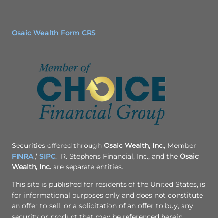
Osaic Wealth Form CRS
Securities offered through
Osaic Wealth, Inc.
, Member
FINRA
/
SIPC
. R. Stephens Financial, Inc., and the
Osaic
Wealth, Inc.
are separate entities.
This site is published for residents of the United States, is
for informational purposes only and does not constitute
an offer to sell, or a solicitation of an offer to buy, any
security or product that may be referenced herein.