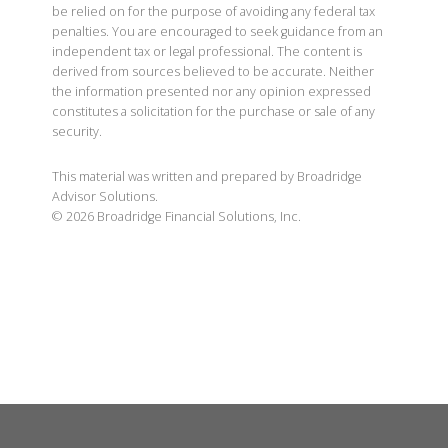
be relied on for the purpose of avoiding any federal tax
penalties. You are encouraged to seek guidance from an
independent tax or legal professional. The content is
derived from sources believed to be accurate. Neither
the information presented nor any opinion expressed
constitutes a solicitation for the purchase or sale of any
security.
This material was written and prepared by Broadridge
Advisor Solutions.
©
2026
Broadridge Financial Solutions, Inc.