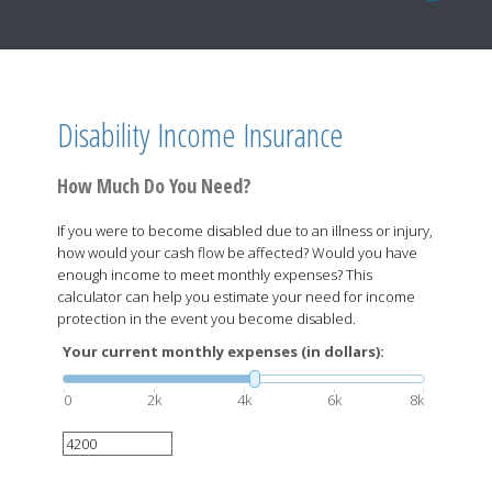
Disability Income Insurance
How Much Do You Need?
If you were to become disabled due to an illness or injury,
how would your cash flow be affected? Would you have
enough income to meet monthly expenses? This
calculator can help you estimate your need for income
protection in the event you become disabled.
Your current monthly expenses (in dollars):
0
2k
4k
6k
8k