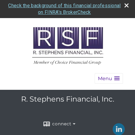
Check the background of this financial professional
on FINRA's BrokerCheck
Menu
R. Stephens Financial, Inc.
connect